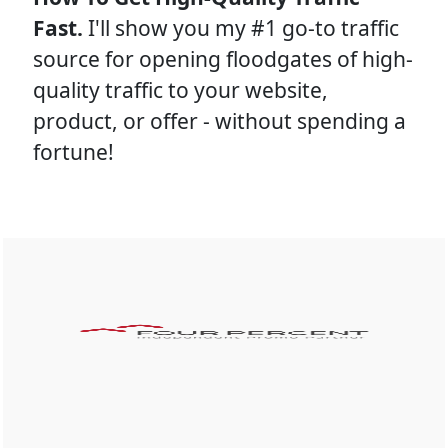
Fast. 
I'll show you my #1 go-to traffic 
source for opening floodgates of high-
quality traffic to your website, 
product, or offer - without spending a 
fortune!