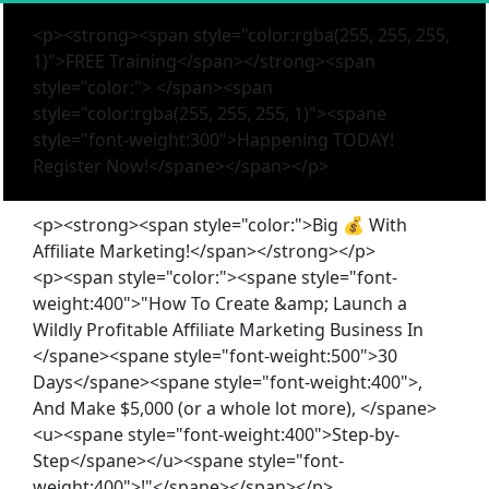
<p><strong><span style="color:rgba(255, 255, 255,
1)">FREE Training</span></strong><span
style="color:"> </span><span
style="color:rgba(255, 255, 255, 1)"><spane
style="font-weight:300">Happening TODAY!
Register Now!</spane></span></p>
<p><strong><span style="color:">Big 💰 With
Affiliate Marketing!</span></strong></p>
<p><span style="color:"><spane style="font-
weight:400">"How To Create &amp; Launch a
Wildly Profitable Affiliate Marketing Business In
</spane><spane style="font-weight:500">30
Days</spane><spane style="font-weight:400">,
And Make $5,000 (or a whole lot more), </spane>
<u><spane style="font-weight:400">Step-by-
Step</spane></u><spane style="font-
weight:400">!"</spane></span></p>