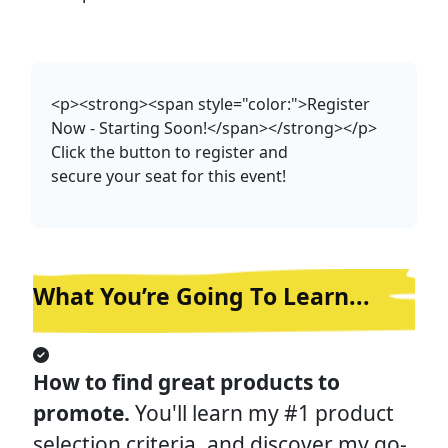
<p><strong><span style="color:">Register
Now - Starting Soon!</span></strong></p>
Click the button to register and
secure your seat for this event!
What You’re Going T
o Learn...
How to find great products to 
promote. 
You'll learn my #1 product 
selection criteria, and discover my go-