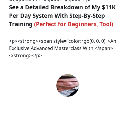
See a Detailed Breakdown of My $11K 
Per Day System With Step-By-Step 
Training 
(Perfect for Beginners, Too!)
<p><strong><span style="color:rgb(0, 0, 0)">An
Exclusive Advanced Masterclass With:</span>
</strong></p>