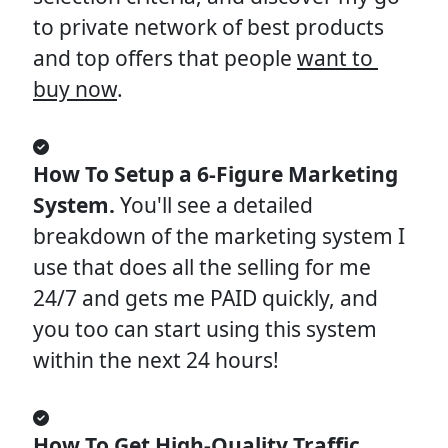
to private network of best products 
and top offers that people 
want to 
buy now
.
How To Setup a 6-Figure Marketing 
System. 
You'll see a detailed 
breakdown of the marketing system I 
use that does all the selling for me 
24/7 and gets me PAID quickly, and 
you too can start using this system 
within the next 24 hours!
How To Get High-Quality Traffic 