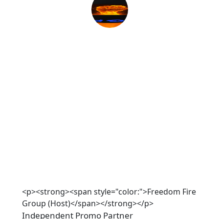
<p><strong><span style="color:">Freedom Fire
Group (Host)</span></strong></p>
Independent Promo Partner 