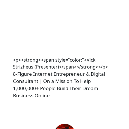
<p><strong><span style="color:">Vick
Strizheus (Presenter)</span></strong></p>
8-Figure Internet Entrepreneur & Digital 
Consultant | On a Mission To Help 
1,000,000+ People Build Their Dream 
Business Online.