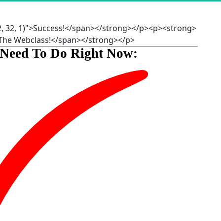
2, 32, 1)">Success!</span></strong></p><p><strong>
r The Webclass!</span></strong></p>
 Need To Do Right Now: