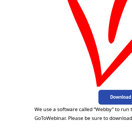
Download
Do
We use a software called “Webby” to run th
GoToWebinar. Please be sure to download t