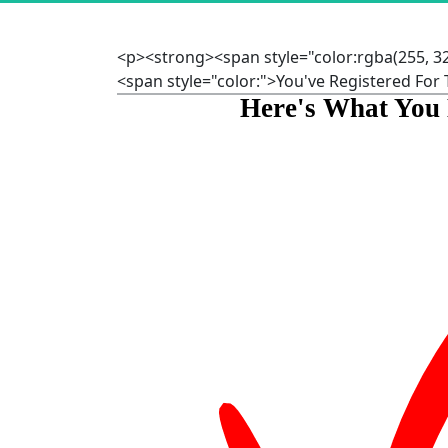
<p><strong><span style="color:rgba(255, 3
<span style="color:">You've Registered Fo
Here's What You