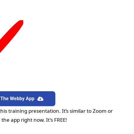
 The Webby App
wnload The Webby App
is training presentation. It’s similar to Zoom or 
he app right now. It's FREE!