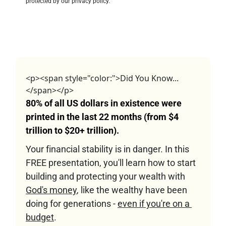
protected by our privacy policy.
<p><span style="color:">Did You Know...
</span></p>
80% of all US dollars in existence were 
printed in the last 22 months (from $4 
trillion to $20+ trillion).
Your financial stability is in danger. In this 
FREE presentation, you'll learn how to start 
building and protecting your wealth with 
God's money
, like the wealthy have been 
doing for generations - 
even if you're on a 
budget
.