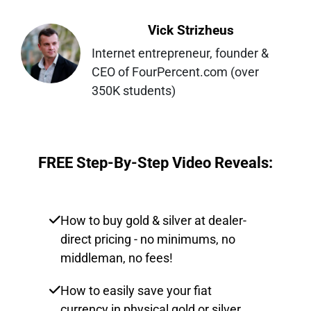
Vick Strizheus
Internet entrepreneur, founder & 
CEO of FourPercent.com (over 
350K students)
FREE Step-By-Step Video Reveals:
How to buy gold & silver at dealer-
direct pricing - no minimums, no
middleman, no fees!
How to easily save your fiat
currency in physical gold or silver