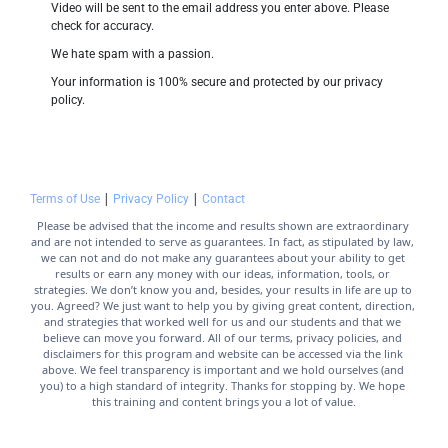
Video will be sent to the email address you enter above. Please 
check for accuracy.
We hate spam with a passion.
Your information is 100% secure and protected by our privacy 
policy.
 | 
 | 
Terms of Use
Privacy Policy
Contact
Please be advised that the income and results shown are extraordinary 
and are not intended to serve as guarantees. In fact, as stipulated by law, 
we can not and do not make any guarantees about your ability to get 
results or earn any money with our ideas, information, tools, or 
strategies. We don’t know you and, besides, your results in life are up to 
you. Agreed? We just want to help you by giving great content, direction, 
and strategies that worked well for us and our students and that we 
believe can move you forward. All of our terms, privacy policies, and 
disclaimers for this program and website can be accessed via the link 
above. We feel transparency is important and we hold ourselves (and 
you) to a high standard of integrity. Thanks for stopping by. We hope 
this training and content brings you a lot of value.