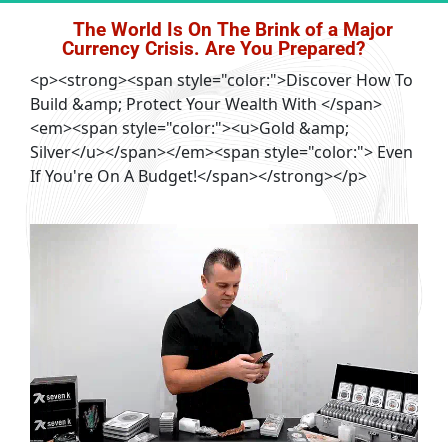
The World Is On The Brink of a Major 
Currency Crisis. Are You Prepared?
<p><strong><span style="color:">Discover How To
Build &amp; Protect Your Wealth With </span>
<em><span style="color:"><u>Gold &amp;
Silver</u></span></em><span style="color:"> Even
If You're On A Budget!</span></strong></p>