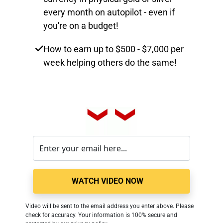
every month on autopilot - even if
you're on a budget!
How to earn up to $500 - $7,000 per
week helping others do the same!
WATCH VIDEO NOW
Video will be sent to the email address you enter above. Please 
check for accuracy. Your information is 100% secure and 