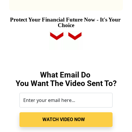
Protect Your Financial Future Now - It's Your 
Choice
What Email Do 
You Want The Video Sent To
?
WATCH VIDEO NOW