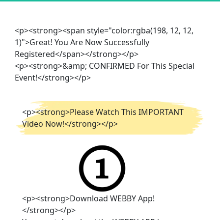
<p><strong><span style="color:rgba(198, 12, 12,
1)">Great! You Are Now Successfully
Registered</span></strong></p>
<p><strong>&amp; CONFIRMED For This Special
Event!</strong></p>
<p><strong>Please Watch This IMPORTANT
Video Now!</strong></p>
<p><strong>Download WEBBY App!
</strong></p>