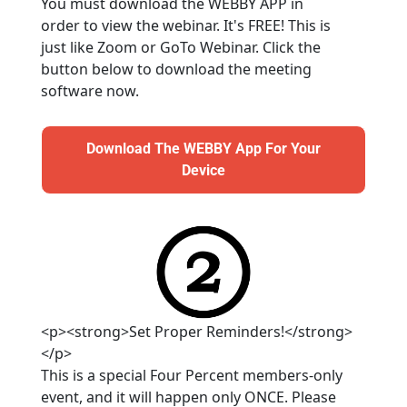
You must download the WEBBY APP in 
order to view the webinar. It's FREE! This is 
just like Zoom or GoTo Webinar. Click the 
button below to download the meeting 
software now.
Download The WEBBY App For Your
Download The WEBBY App For Your Device
Device
<p><strong>Set Proper Reminders!</strong>
</p>
This is a special Four Percent members-only 
event, and it will happen only ONCE. Please 