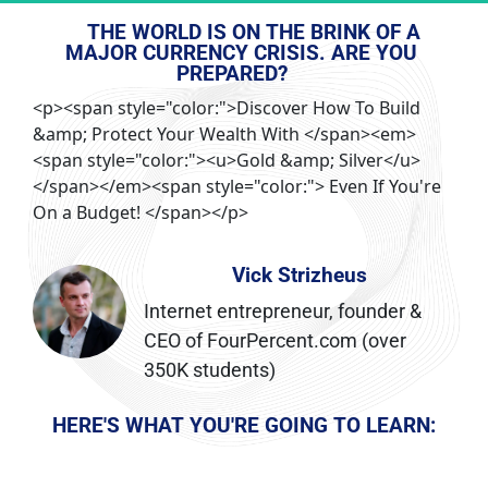
THE WORLD IS ON THE BRINK OF A 
MAJOR CURRENCY CRISIS. ARE YOU 
PREPARED?
<p><span style="color:">Discover How To Build
&amp; Protect Your Wealth With </span><em>
<span style="color:"><u>Gold &amp; Silver</u>
</span></em><span style="color:"> Even If You're
On a Budget! </span></p>
Vick Strizheus
Internet entrepreneur, founder & 
CEO of FourPercent.com (over 
350K students)
HERE'S WHAT YOU'RE GOING TO LEARN: