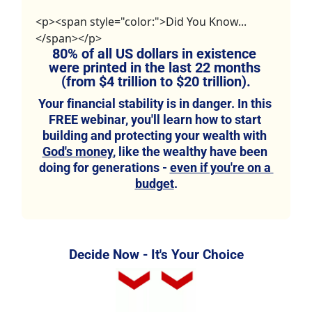
<p><span style="color:">Did You Know...
</span></p>
80% of all US dollars in existence 
were printed in the last 22 months 
(from $4 trillion to $20 trillion).
Your financial stability is in danger. In this 
FREE webinar, you'll learn how to start 
building and protecting your wealth with 
God's money
, like the wealthy have been 
doing for generations - 
even if you're on a 
budget
.
Decide Now - It's Your Choice