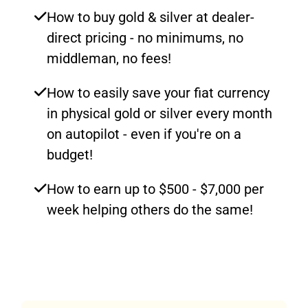
How to buy gold & silver at dealer-
direct pricing - no minimums, no
middleman, no fees!
How to easily save your fiat currency
in physical gold or silver every month
on autopilot - even if you're on a
budget!
How to earn up to $500 - $7,000 per
week helping others do the same!