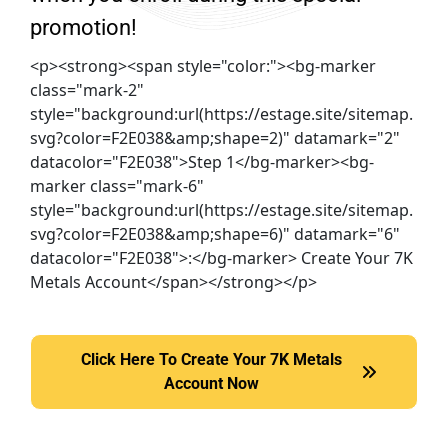
promotion!
<p><strong><span style="color:"><bg-marker
class="mark-2"
style="background:url(https://estage.site/sitemap.
svg?color=F2E038&amp;shape=2)" datamark="2"
datacolor="F2E038">Step 1</bg-marker><bg-
marker class="mark-6"
style="background:url(https://estage.site/sitemap.
svg?color=F2E038&amp;shape=6)" datamark="6"
datacolor="F2E038">:</bg-marker> Create Your 7K
Metals Account</span></strong></p>
Click Here To Create Your 7K Metals
Click Here To Create Your 7K Metals Account Now
Account Now