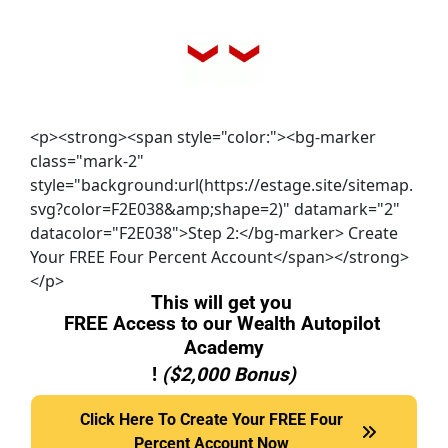
<p><strong><span style="color:"><bg-marker
class="mark-2"
style="background:url(https://estage.site/sitemap.
svg?color=F2E038&amp;shape=2)" datamark="2"
datacolor="F2E038">Step 2:</bg-marker> Create
Your FREE Four Percent Account</span></strong>
</p>
This will get you 
FREE Access to our Wealth Autopilot 
Academy
! 
($2,000 Bonus)
Click Here To Create Your FREE Four Percent Accou
Click Here To Create Your FREE Four
Percent Account Now
Now