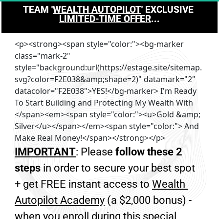
TEAM '
WEALTH AUTOPILOT
' EXCLUSIVE 
LIMITED-TIME OFFER
...
<p><strong><span style="color:"><bg-marker
class="mark-2"
style="background:url(https://estage.site/sitemap.
svg?color=F2E038&amp;shape=2)" datamark="2"
datacolor="F2E038">YES!</bg-marker> I'm Ready
To Start Building and Protecting My Wealth With
</span><em><span style="color:"><u>Gold &amp;
Silver</u></span></em><span style="color:"> And
Make Real Money!</span></strong></p>
IMPORTANT
: Please 
follow these 2 
steps
 in order to secure your best spot 
+ get FREE instant access to 
Wealth 
Autopilot Academy
 (a $2,000 bonus) - 
when you enroll during this special 