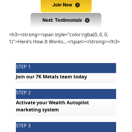
Join Now
Join Now
Next: Testimonials
Next: Testimonials
<h3><strong><span style="color:rgba(0, 0, 0,
1)">Here’s How It Works…</span></strong></h3>
STEP 1
Join our 7K Metals team today
STEP 2
Activate your Wealth Autopilot 
marketing system
STEP 3