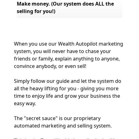
Make money. (Our system does ALL the 
selling for you!)
When you use our Wealth Autopilot marketing 
system, you will never have to chase your 
friends or family, explain anything to anyone, 
convince anybody, or even sell!
Simply follow our guide and let the system do 
all the heavy lifting for you - giving you more 
time to enjoy life and grow your business the 
easy way.
The "secret sauce" is our proprietary 
automated marketing and selling system.