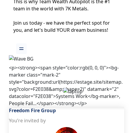
This is why Team Wealth Autopilot is the #1 
team in the world with 7K Metals.
Join us today - we have the perfect spot for 
you, and 
let's build YOUR dream business! 
<p><strong><span style="color:rgb(0, 0, 0)"><bg-
marker class="mark-2"
style="background:url(https://estage.site/sitemap.
svg?color=F2E038&amp;shape=2)" datamark="2"
datacolor="F2E038">Systems Work</bg-marker>,
People Fail...</span></strong></p>
Freedom Fire Group
You’re invited by