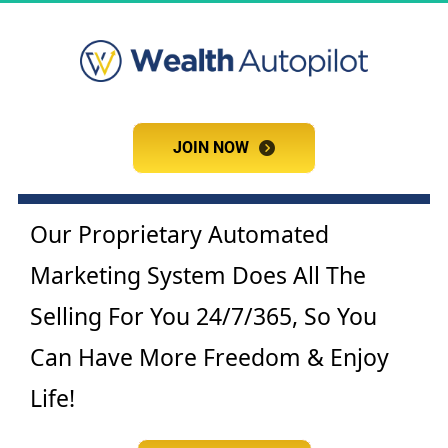
JOIN NOW
JOIN NOW
Our Proprietary Automated 
Marketing System Does All The 
Selling For You 24/7/365, So You 
Can Have More Freedom & Enjoy 
Life!