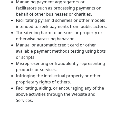
Managing payment aggregators or 
facilitators such as processing payments on 
behalf of other businesses or charities.
Facilitating pyramid schemes or other models 
intended to seek payments from public actors.
Threatening harm to persons or property or 
otherwise harassing behavior.
Manual or automatic credit card or other 
available payment methods testing using bots 
or scripts.
Misrepresenting or fraudulently representing 
products or services.
Infringing the intellectual property or other 
proprietary rights of others.
Facilitating, aiding, or encouraging any of the 
above activities through the Website and 
Services.