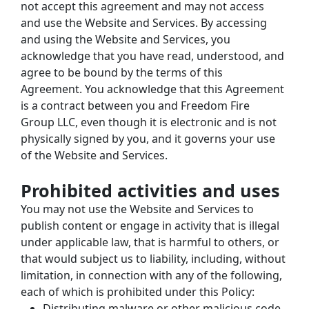
not accept this agreement and may not access 
and use the Website and Services. By accessing 
and using the Website and Services, you 
acknowledge that you have read, understood, and 
agree to be bound by the terms of this 
Agreement. You acknowledge that this Agreement 
is a contract between you and Freedom Fire 
Group LLC, even though it is electronic and is not 
physically signed by you, and it governs your use 
of the Website and Services.
Prohibited activities and uses
You may not use the Website and Services to 
publish content or engage in activity that is illegal 
under applicable law, that is harmful to others, or 
that would subject us to liability, including, without 
limitation, in connection with any of the following, 
each of which is prohibited under this Policy:
Distributing malware or other malicious code.