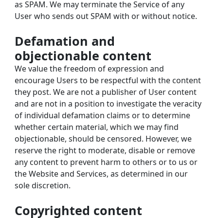
as SPAM. We may terminate the Service of any 
User who sends out SPAM with or without notice.
Defamation and 
objectionable content
We value the freedom of expression and 
encourage Users to be respectful with the content 
they post. We are not a publisher of User content 
and are not in a position to investigate the veracity 
of individual defamation claims or to determine 
whether certain material, which we may find 
objectionable, should be censored. However, we 
reserve the right to moderate, disable or remove 
any content to prevent harm to others or to us or 
the Website and Services, as determined in our 
sole discretion.
Copyrighted content