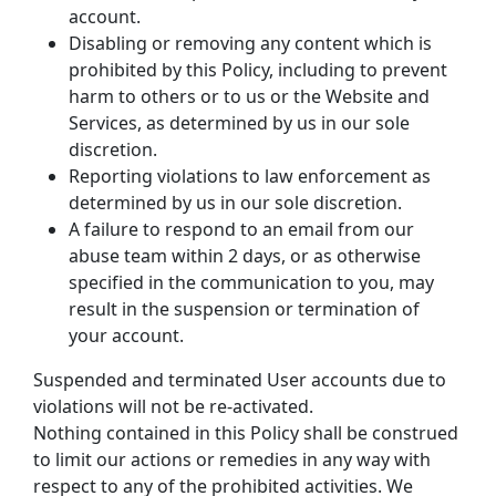
account.
Disabling or removing any content which is 
prohibited by this Policy, including to prevent 
harm to others or to us or the Website and 
Services, as determined by us in our sole 
discretion.
Reporting violations to law enforcement as 
determined by us in our sole discretion.
A failure to respond to an email from our 
abuse team within 2 days, or as otherwise 
specified in the communication to you, may 
result in the suspension or termination of 
your account.
Suspended and terminated User accounts due to 
violations will not be re-activated.
Nothing contained in this Policy shall be construed 
to limit our actions or remedies in any way with 
respect to any of the prohibited activities. We 