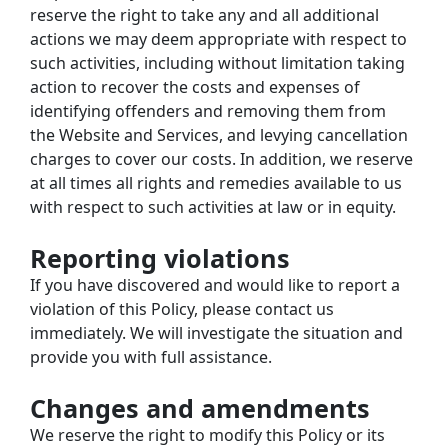
reserve the right to take any and all additional 
actions we may deem appropriate with respect to 
such activities, including without limitation taking 
action to recover the costs and expenses of 
identifying offenders and removing them from 
the Website and Services, and levying cancellation 
charges to cover our costs. In addition, we reserve 
at all times all rights and remedies available to us 
with respect to such activities at law or in equity.
Reporting violations
If you have discovered and would like to report a 
violation of this Policy, please contact us 
immediately. We will investigate the situation and 
provide you with full assistance.
Changes and amendments
We reserve the right to modify this Policy or its 