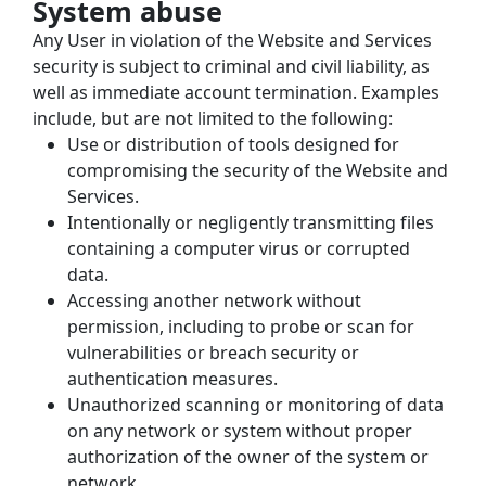
System abuse
Any User in violation of the Website and Services 
security is subject to criminal and civil liability, as 
well as immediate account termination. Examples 
include, but are not limited to the following:
Use or distribution of tools designed for 
compromising the security of the Website and 
Services.
Intentionally or negligently transmitting files 
containing a computer virus or corrupted 
data.
Accessing another network without 
permission, including to probe or scan for 
vulnerabilities or breach security or 
authentication measures.
Unauthorized scanning or monitoring of data 
on any network or system without proper 
authorization of the owner of the system or 
network.