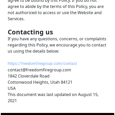
agree to be bound by this Policy. If you do not 
agree to abide by the terms of this Policy, you are 
not authorized to access or use the Website and 
Services.
Contacting us
If you have any questions, concerns, or complaints 
regarding this Policy, we encourage you to contact 
us using the details below:
https://freedomfiregroup.com/contact
contact@freedomfiregroup.com
1842 Cloverdale Road
Cottonwood Heights, Utah 84121
USA
This document was last updated on August 15, 
2021