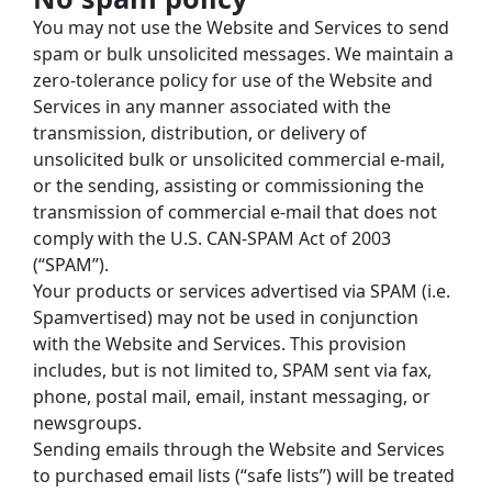
You may not use the Website and Services to send 
spam or bulk unsolicited messages. We maintain a 
zero-tolerance policy for use of the Website and 
Services in any manner associated with the 
transmission, distribution, or delivery of 
unsolicited bulk or unsolicited commercial e-mail, 
or the sending, assisting or commissioning the 
transmission of commercial e-mail that does not 
comply with the U.S. CAN-SPAM Act of 2003 
(“SPAM”).
Your products or services advertised via SPAM (i.e. 
Spamvertised) may not be used in conjunction 
with the Website and Services. This provision 
includes, but is not limited to, SPAM sent via fax, 
phone, postal mail, email, instant messaging, or 
newsgroups.
Sending emails through the Website and Services 
to purchased email lists (“safe lists”) will be treated 