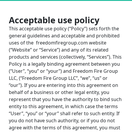
Acceptable use policy
This acceptable use policy (“Policy”) sets forth the 
general guidelines and acceptable and prohibited 
uses of the
freedomfiregroup.com
website 
(“Website” or “Service”) and any of its related 
products and services (collectively, “Services”). This 
Policy is a legally binding agreement between you 
(“User”, “you” or “your”) and Freedom Fire Group 
LLC, (“Freedom Fire Group LLC”, “we”, “us” or 
“our”). If you are entering into this agreement on 
behalf of a business or other legal entity, you 
represent that you have the authority to bind such 
entity to this agreement, in which case the terms 
“User”, “you” or “your” shall refer to such entity. If 
you do not have such authority, or if you do not 
agree with the terms of this agreement, you must 