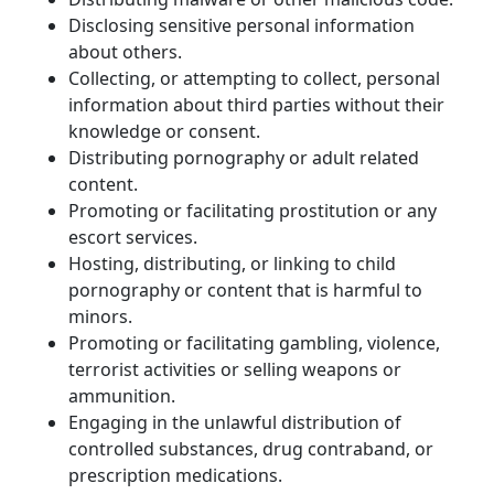
Disclosing sensitive personal information 
about others.
Collecting, or attempting to collect, personal 
information about third parties without their 
knowledge or consent.
Distributing pornography or adult related 
content.
Promoting or facilitating prostitution or any 
escort services.
Hosting, distributing, or linking to child 
pornography or content that is harmful to 
minors.
Promoting or facilitating gambling, violence, 
terrorist activities or selling weapons or 
ammunition.
Engaging in the unlawful distribution of 
controlled substances, drug contraband, or 
prescription medications.