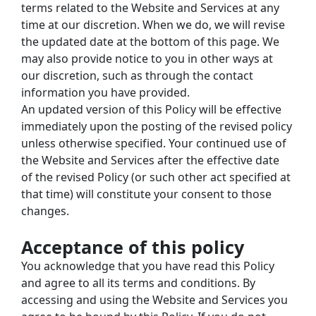
terms related to the Website and Services at any 
time at our discretion. When we do, we will revise 
the updated date at the bottom of this page. We 
may also provide notice to you in other ways at 
our discretion, such as through the contact 
information you have provided.
An updated version of this Policy will be effective 
immediately upon the posting of the revised policy 
unless otherwise specified. Your continued use of 
the Website and Services after the effective date 
of the revised Policy (or such other act specified at 
that time) will constitute your consent to those 
changes.
Acceptance of this policy
You acknowledge that you have read this Policy 
and agree to all its terms and conditions. By 
accessing and using the Website and Services you 