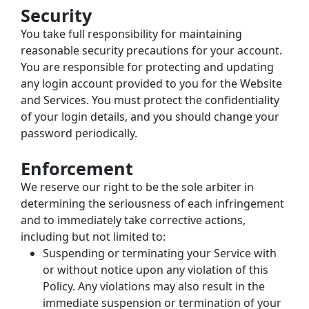
Security
You take full responsibility for maintaining 
reasonable security precautions for your account. 
You are responsible for protecting and updating 
any login account provided to you for the Website 
and Services. You must protect the confidentiality 
of your login details, and you should change your 
password periodically.
Enforcement
We reserve our right to be the sole arbiter in 
determining the seriousness of each infringement 
and to immediately take corrective actions, 
including but not limited to:
Suspending or terminating your Service with 
or without notice upon any violation of this 
Policy. Any violations may also result in the 
immediate suspension or termination of your 