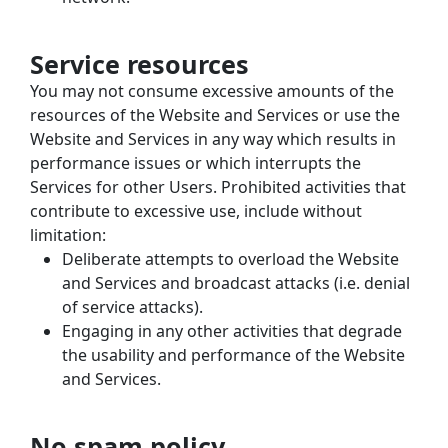
Service resources
You may not consume excessive amounts of the 
resources of the Website and Services or use the 
Website and Services in any way which results in 
performance issues or which interrupts the 
Services for other Users. Prohibited activities that 
contribute to excessive use, include without 
limitation:
Deliberate attempts to overload the Website 
and Services and broadcast attacks (i.e. denial 
of service attacks).
Engaging in any other activities that degrade 
the usability and performance of the Website 
and Services.
No spam policy