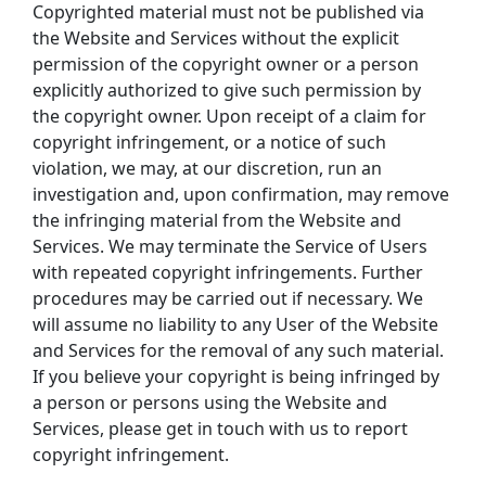
Copyrighted material must not be published via 
the Website and Services without the explicit 
permission of the copyright owner or a person 
explicitly authorized to give such permission by 
the copyright owner. Upon receipt of a claim for 
copyright infringement, or a notice of such 
violation, we may, at our discretion, run an 
investigation and, upon confirmation, may remove 
the infringing material from the Website and 
Services. We may terminate the Service of Users 
with repeated copyright infringements. Further 
procedures may be carried out if necessary. We 
will assume no liability to any User of the Website 
and Services for the removal of any such material. 
If you believe your copyright is being infringed by 
a person or persons using the Website and 
Services, please get in touch with us to report 
copyright infringement.