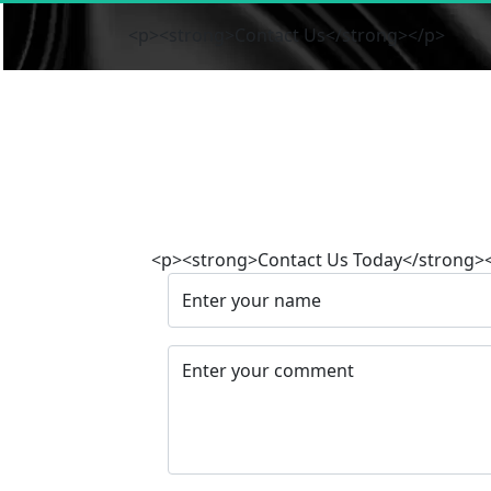
<p><strong>Contact Us</strong></p>
<p><strong>Contact Us Today</strong>