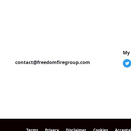
My 
contact@freedomfiregroup.com
Terms
Privacy
Disclaimer
Cookies
Accepta