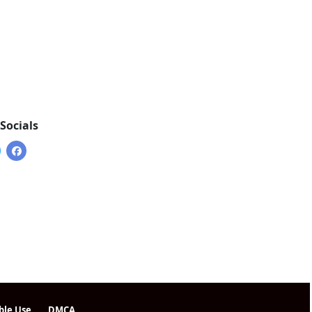
Socials
ble Use
DMCA