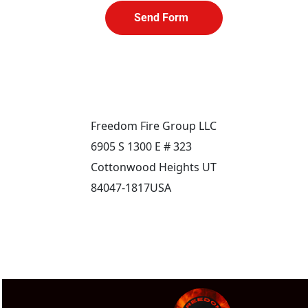
Send Form
Freedom Fire Group LLC
6905 S 1300 E # 323
Cottonwood Heights UT 
84047-1817USA