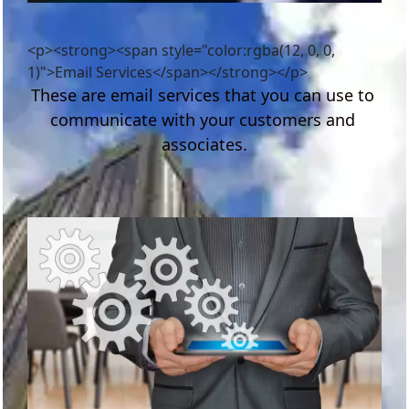
<p><strong><span style="color:rgba(12, 0, 0,
1)">Email Services</span></strong></p>
These are email services that you can use to 
communicate with your customers and 
associates.