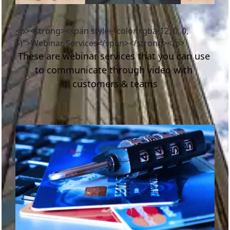
<p><strong><span style="color:rgba(12, 0, 0,
1)">Webinar Services</span></strong></p>
These are webinar services that you can use 
to communicate through video with 
customers & teams