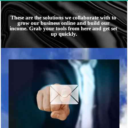
<p><strong>Business Applications</strong></p>
These are the solutions we collaborate with to 
grow our business online and build our 
income. Grab your tools from here and get set 
up quickly.