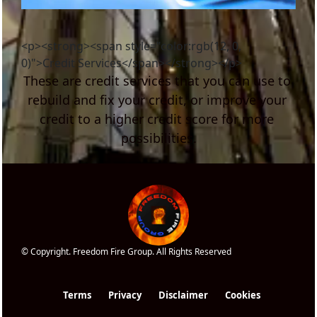
<p><strong><span style="color:rgb(12, 0,
0)">Credit Services</span></strong></p>
These are credit services that you can use to 
rebuild and fix your credit, or improve your 
credit to a higher credit score for more 
possibilities.
© Copyright. Freedom Fire Group. All Rights Reserved
Terms
Privacy
Disclaimer
Cookies