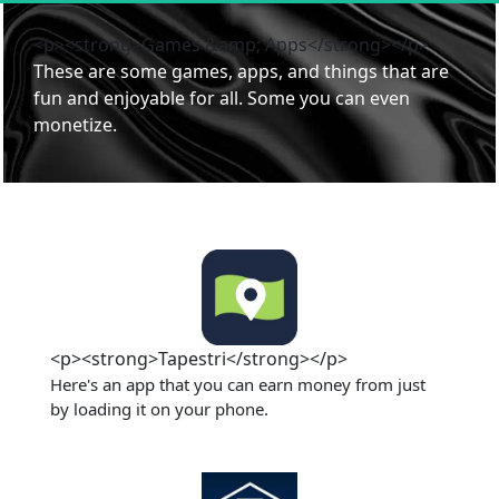
<p><strong>Games &amp; Apps</strong></p>
These are some games, apps, and things that are 
fun and enjoyable for all. Some you can even 
monetize. 
<p><strong>Tapestri</strong></p>
Here's an app that you can earn money from just 
by loading it on your phone. 