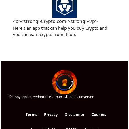
<p><strong>Crypto.com</strong></p>
Here's an app that can help you buy Crypto and 
you can earn crypto from it too.
© Copyright. Freedom Fire Group. All Rights Reserved
Terms
Privacy
Disclaimer
Cookies