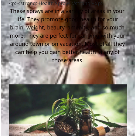
<p><strong>Health Sprays</strong></p>
These sprays are in a variety of areas in your 
life. They promote good health for your 
brain, weight, beauty, amenity, and so much 
more. They are perfect for carrying with your 
around town or on vacation. Most of all they 
can help you gain better health in any of 
those areas.