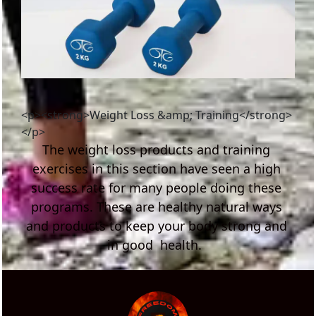
<p><strong>Weight Loss &amp; Training</strong>
</p>
The weight loss products and training 
exercises in this section have seen a high 
success rate for many people doing these 
programs. These are healthy natural ways 
and products to keep your body strong and 
in good  health.  