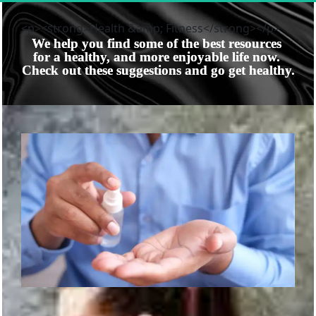
<p><strong>Health &amp; Fitness</strong></p>
We help you find some of the best resources 
for a healthy, and more enjoyable life now. 
Check out these suggestions and go get healthy.