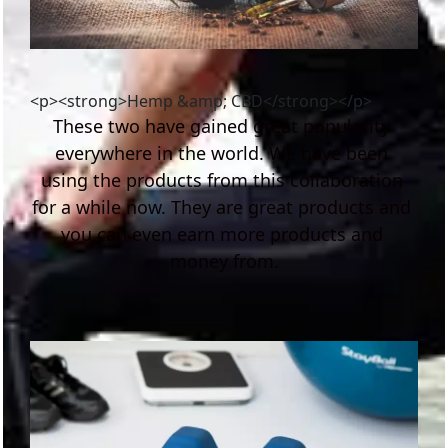
<p><strong>Hemp &amp; CBD</strong></p>
These two have gained great popularity 
everywhere in the world. We have been 
using the products from this collaboration 
for a while now. They are great products and 
you can even earn more products and 
money from.